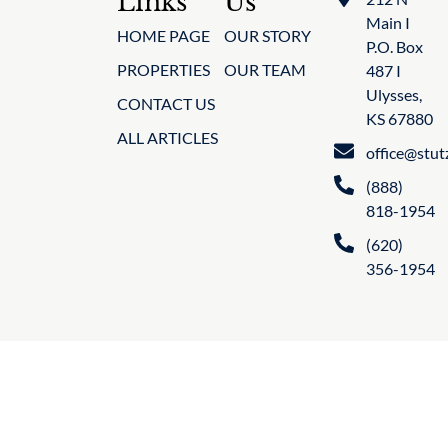
Links
Us
Main I
HOME PAGE
OUR STORY
P.O. Box
PROPERTIES
OUR TEAM
487 I
Ulysses,
CONTACT US
KS 67880
ALL ARTICLES
office@stu
(888)
818-1954
(620)
356-1954