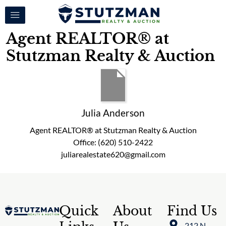
Agent REALTOR® at
Stutzman Realty & Auction
Julia Anderson
Agent REALTOR® at Stutzman Realty & Auction
Office
:
(620) 510-2422
juliarealestate620@gmail.com
Quick
About
Find Us
212 N