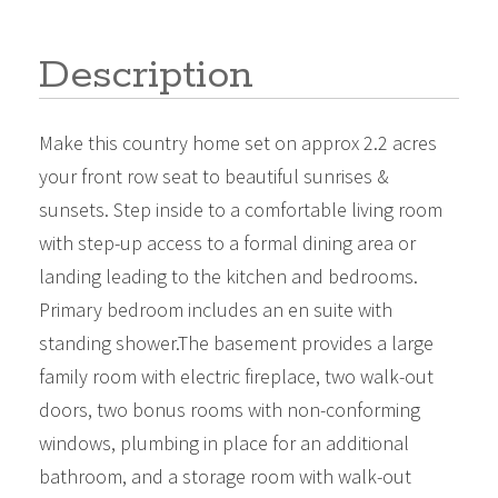
Description
Make this country home set on approx 2.2 acres
your front row seat to beautiful sunrises &
sunsets. Step inside to a comfortable living room
with step-up access to a formal dining area or
landing leading to the kitchen and bedrooms.
Primary bedroom includes an en suite with
standing shower.The basement provides a large
family room with electric fireplace, two walk-out
doors, two bonus rooms with non-conforming
windows, plumbing in place for an additional
bathroom, and a storage room with walk-out