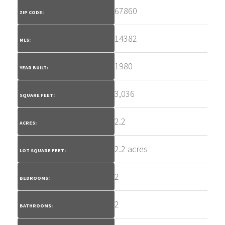
67860
ZIP CODE:
14382
MLS:
1980
YEAR BUILT:
3,036
SQUARE FEET:
2.2
ACRES:
2.2 acres
LOT SQUARE FEET:
2
BEDROOMS:
2
BATHROOMS: