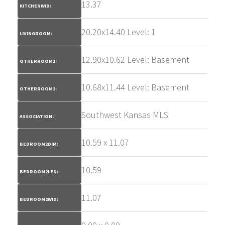
13.37
KITCHENWID:
20.20x14.40 Level: 1
LIVINGROOM:
12.90x10.62 Level: Basement
OTHERROOM1:
10.68x11.44 Level: Basement
OTHERROOM2:
Southwest Kansas MLS
ASSOCIATION:
10.59 x 11.07
BEDROOM2DIM:
10.59
BEDROOM2LEN:
11.07
BEDROOM2WID: