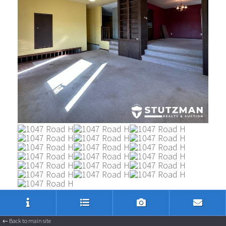
Listing Inquiry
Sign Up
← Back to main site