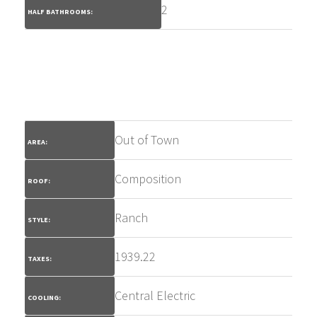
2
HALF BATHROOMS:
Out of Town
AREA:
Composition
ROOF:
Ranch
STYLE:
1939.22
TAXES:
Central Electric
COOLING: