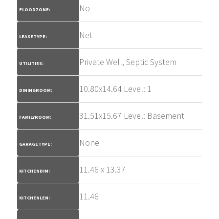
No
FLOODZONE:
Net
LEASETYPE:
Private Well, Septic System
UTILITIES:
10.80x14.64 Level: 1
DININGROOM:
31.51x15.67 Level: Basement
FAMILYROOM:
None
GARAGETYPE:
11.46 x 13.37
KITCHENDIM:
11.46
KITCHENLEN: