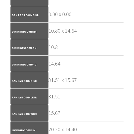
0.00 x 0.00
DENRECROOMDIM:
10.80 x 14.64
DININGROOMDIM:
10.8
DININGROOMLEN:
14.64
DININGROOMWID:
31.51 x 15.67
FAMILYROOMDIM:
31.51
FAMILYROOMLEN:
15.67
FAMILYROOMWID:
20.20 x 14.40
LIVINGROOMDIM: