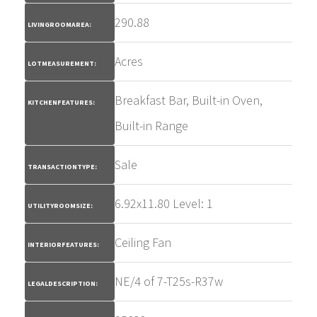
290.88
LIVINGROOMAREA:
Acres
LOTMEASUREMENT:
Breakfast Bar, Built-in Oven,
KITCHENFEATURES:
Built-in Range
Sale
TRANSACTIONTYPE:
6.92x11.80 Level: 1
UTILITYROOMSIZE:
Ceiling Fan
INTERIORFEATURES:
NE/4 of 7-T25s-R37w
LEGALDESCRIPTION: