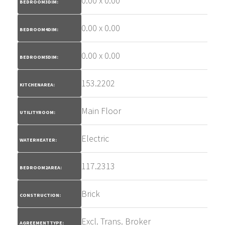
0.00 x 0.00
BEDROOM3DIM:
0.00 x 0.00
BEDROOM4DIM:
0.00 x 0.00
BEDROOM5DIM:
153.2202
KITCHENAREA:
Main Floor
UTILITYROOM:
Electric
WATERHEATER:
117.2313
BEDROOM2AREA:
Brick
CONSTRUCTION:
Excl. Trans. Broker
AGREEMENTTYPE: