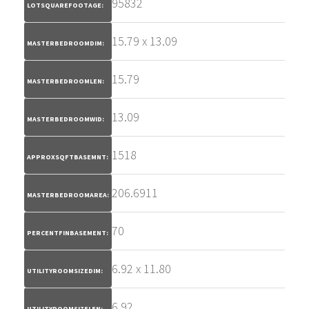
95832
LOTSQUAREFOOTAGE:
15.79 x 13.09
MASTERBEDROOMDIM:
15.79
MASTERBEDROOMLEN:
13.09
MASTERBEDROOMWID:
1518
APPROXSQFTBASEMNT:
206.6911
MASTERBEDROOMAREA:
70
PERCENTFINBASEMENT:
6.92 x 11.80
UTILITYROOMSIZEDIM:
6.92
UTILITYROOMSIZELEN: