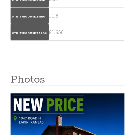
11.8
UTILITYROOMSIZEWID:
81.656
UTILITYROOMSIZEAREA:
Photos