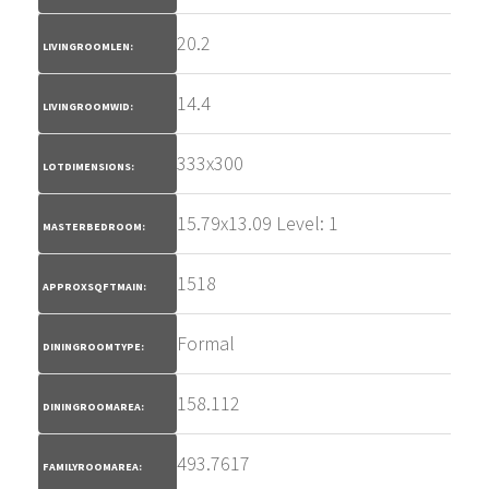
20.2
LIVINGROOMLEN:
14.4
LIVINGROOMWID:
333x300
LOTDIMENSIONS:
15.79x13.09 Level: 1
MASTERBEDROOM:
1518
APPROXSQFTMAIN:
Formal
DININGROOMTYPE:
158.112
DININGROOMAREA:
493.7617
FAMILYROOMAREA: