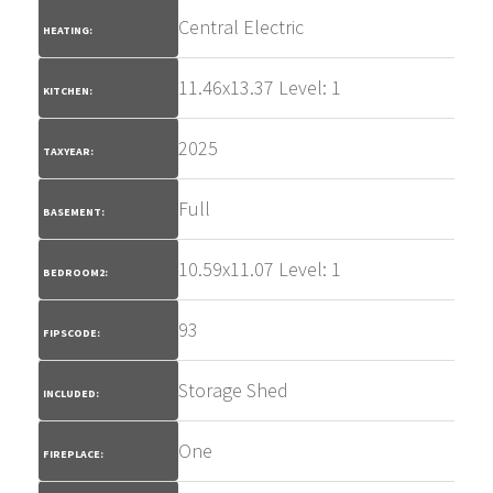
Central Electric
HEATING:
11.46x13.37 Level: 1
KITCHEN:
2025
TAXYEAR:
Full
BASEMENT:
10.59x11.07 Level: 1
BEDROOM2:
93
FIPSCODE:
Storage Shed
INCLUDED:
One
FIREPLACE: