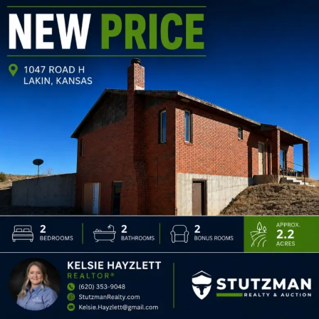
1047 Road H
$250,000
2
2
3,036
BEDS:
BATHS:
SQ FT: