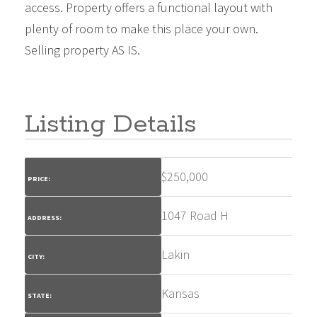
access. Property offers a functional layout with
plenty of room to make this place your own.
Selling property AS IS.
Listing Details
$
250,000
PRICE:
1047 Road H
ADDRESS:
Lakin
CITY:
Kansas
STATE: