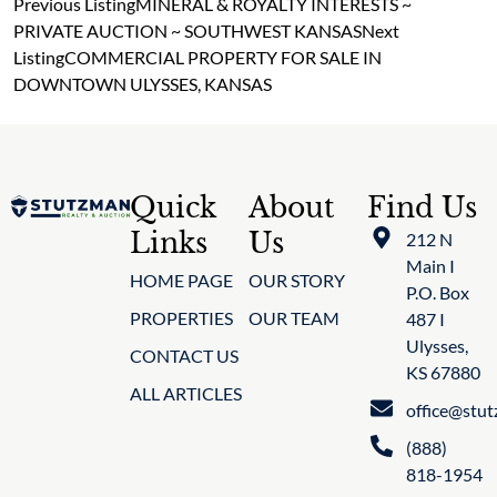
Previous Listing
MINERAL & ROYALTY INTERESTS ~
PRIVATE AUCTION ~ SOUTHWEST KANSAS
Next
Listing
COMMERCIAL PROPERTY FOR SALE IN
DOWNTOWN ULYSSES, KANSAS
Quick
About
Find Us
Links
Us
212 N
Main I
HOME PAGE
OUR STORY
P.O. Box
PROPERTIES
OUR TEAM
487 I
Ulysses,
CONTACT US
KS 67880
ALL ARTICLES
office@stu
(888)
818-1954