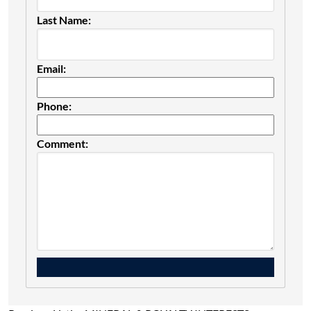
Last Name:
Email:
Phone:
Comment: