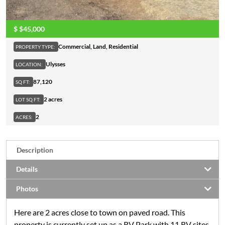
$
$45,000
Commercial
,
Land
,
Residential
PROPERTY TYPE:
Ulysses
LOCATION:
87,120
SQ FT:
2 acres
LOT SQ FT:
2
ACRES:
Description
Details
Photos
Here are 2 acres close to town on paved road. This
property is currently set up as a RV Park with 11 RV sites