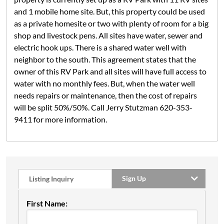
and 1 mobile home site. But, this property could be used
as a private homesite or two with plenty of room for a big
shop and livestock pens. All sites have water, sewer and
electric hook ups. There is a shared water well with
neighbor to the south. This agreement states that the
owner of this RV Park and all sites will have full access to
water with no monthly fees. But, when the water well
needs repairs or maintenance, then the cost of repairs
will be split 50%/50%. Call Jerry Stutzman 620-353-
9411 for more information.
Sign Up
Listing Inquiry
First Name: