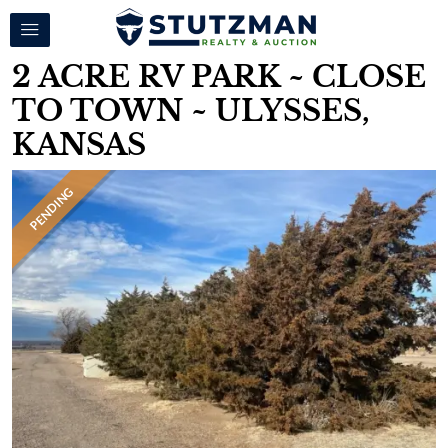
2 ACRE RV PARK ~ CLOSE
TO TOWN ~ ULYSSES,
KANSAS
PENDING