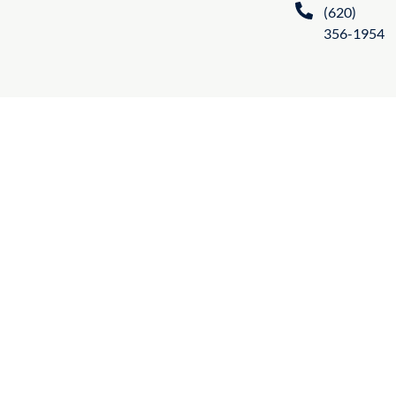
(620)
356-1954