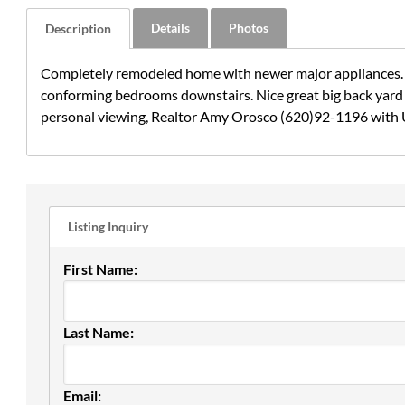
Details
Photos
Description
Completely remodeled home with newer major appliances. Ni
conforming bedrooms downstairs. Nice great big back yard f
personal viewing, Realtor Amy Orosco (620)92-1196 with 
Listing Inquiry
First Name:
Last Name:
Email: