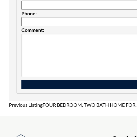
Phone:
Comment:
Previous Listing
FOUR BEDROOM, TWO BATH HOME FOR SA