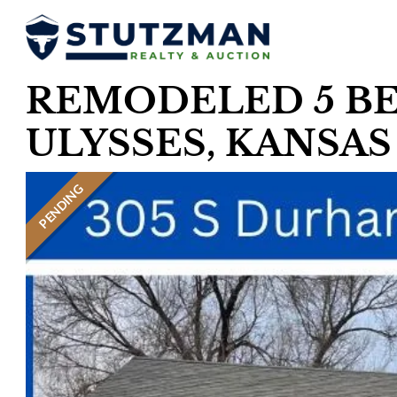
REMODELED 5 BE
ULYSSES, KANSAS
PENDING