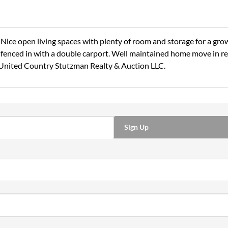
ce open living spaces with plenty of room and storage for a gro
enced in with a double carport. Well maintained home move in read
United Country Stutzman Realty & Auction LLC.
Sign Up