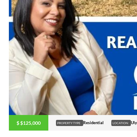
$
$125,000
Residential
Uly
PROPERTY TYPE:
LOCATION: