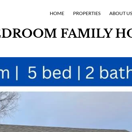
HOME
PROPERTIES
ABOUT U
DROOM FAMILY HO