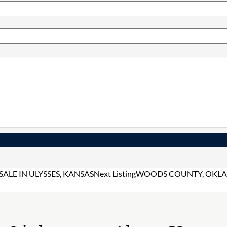
LE IN ULYSSES, KANSAS
Next Listing
WOODS COUNTY, OKLAH