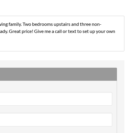
wing family. Two bedrooms upstairs and three non-
y. Great price! Give me a call or text to set up your own