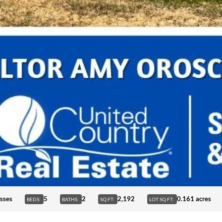
sses
5
2
2,192
0.161 acres
BEDS:
BATHS:
SQ FT:
LOT SQ FT: