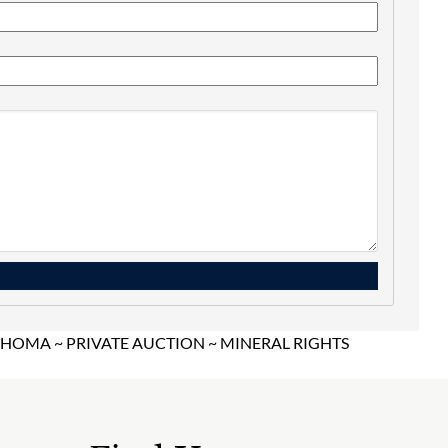
OMA ~ PRIVATE AUCTION ~ MINERAL RIGHTS