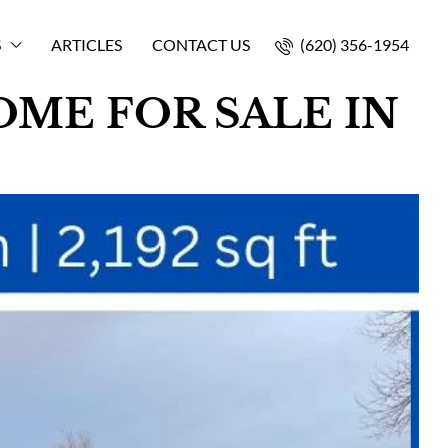
S
ARTICLES
CONTACT US
(620) 356-1954
ME FOR SALE IN