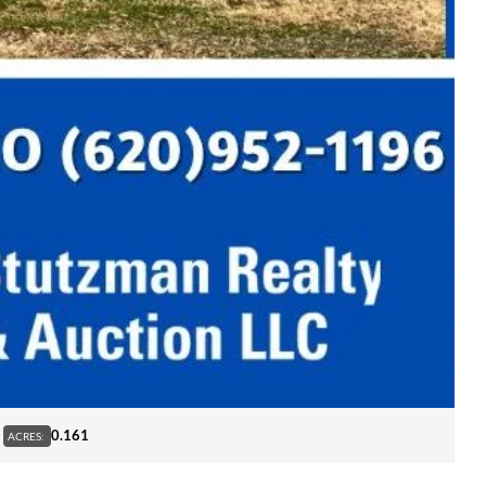
0.161
ACRES: