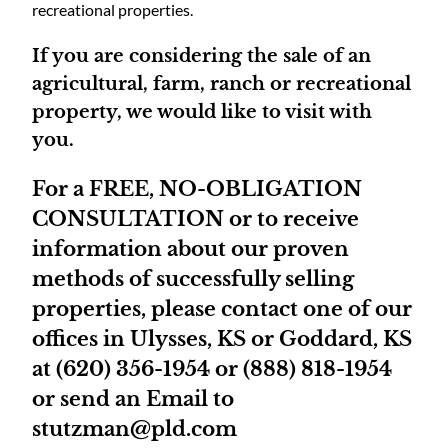
recreational properties.
If you are considering the sale of an
agricultural, farm, ranch or recreational
property, we would like to visit with
you.
For a FREE, NO-OBLIGATION
CONSULTATION or to receive
information about our proven
methods of successfully selling
properties, please contact one of our
offices in Ulysses, KS or Goddard, KS
at (620) 356-1954 or (888) 818-1954
or send an Email to
stutzman@pld.com