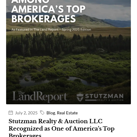
July 2, 2025
Blog
,
Real Estate
Stutzman Realty & Auction LLC
Recognized as One of America’s Top
Brokerages