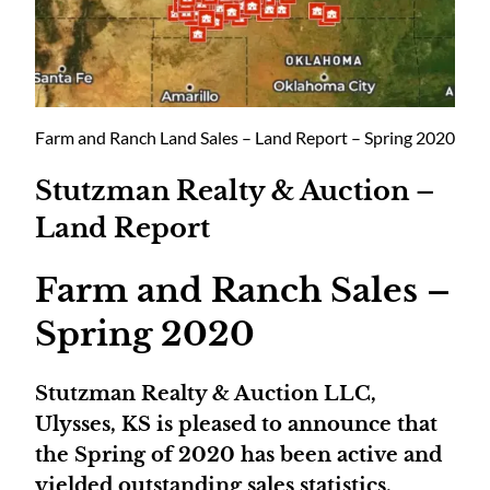
Farm and Ranch Land Sales – Land Report – Spring 2020
Stutzman Realty & Auction –
Land Report
Farm and Ranch Sales –
Spring 2020
Stutzman Realty & Auction LLC,
Ulysses, KS is pleased to announce that
the Spring of 2020 has been active and
yielded outstanding sales statistics.