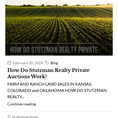
February 20, 2024
Blog
How Do Stutzman Realty Private
Auctions Work?
FARM AND RANCH LAND SALES IN KANSAS,
COLORADO and OKLAHOMA HOW DO STUTZMAN
REALTY...
Continue reading
by Stutzman Realty