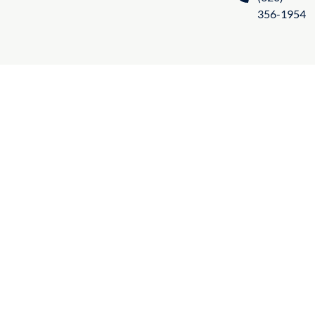
356-1954