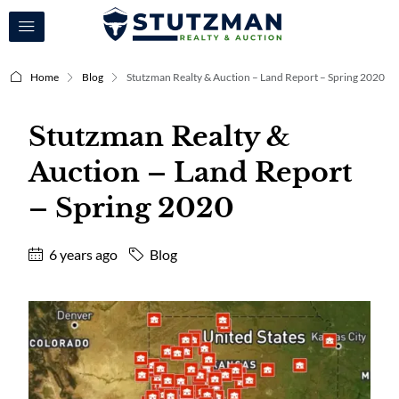
Home
Blog
Stutzman Realty & Auction – Land Report – Spring 2020
Stutzman Realty &
Auction – Land Report
– Spring 2020
6 years ago
Blog