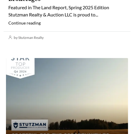
Featured in The Land Report, Spring 2025 Edition
Stutzman Realty & Auction LLC is proud to...
Continue reading
by Stutzman Realty