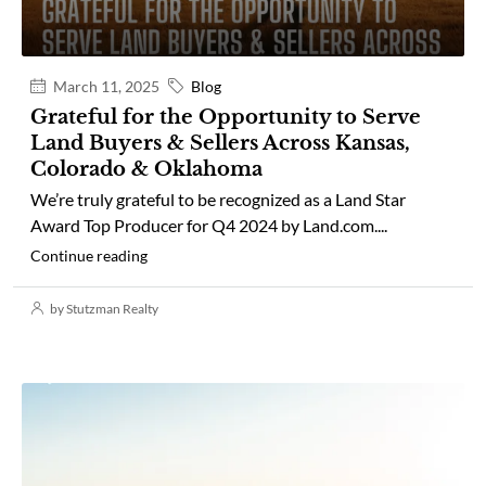
March 11, 2025
Blog
Grateful for the Opportunity to Serve
Land Buyers & Sellers Across Kansas,
Colorado & Oklahoma
We’re truly grateful to be recognized as a Land Star
Award Top Producer for Q4 2024 by Land.com....
Continue reading
by Stutzman Realty