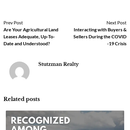
Prev Post
Next Post
Are Your Agricultural Land
Interacting with Buyers &
Leases Adequate, Up-To-
Sellers During the COVID
Date and Understood?
-19 Crisis
Stutzman Realty
Related posts