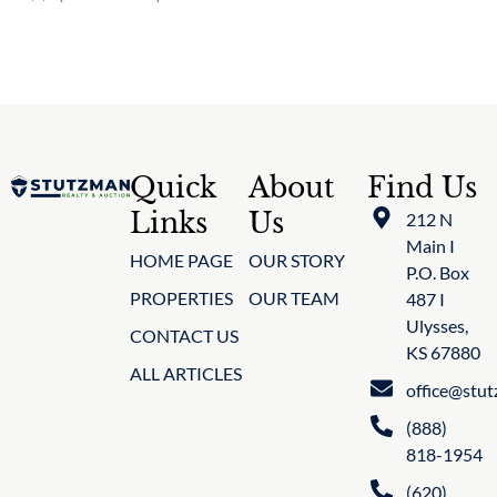
Quick
About
Find Us
Links
Us
212 N
Main I
HOME PAGE
OUR STORY
P.O. Box
PROPERTIES
OUR TEAM
487 I
Ulysses,
CONTACT US
KS 67880
ALL ARTICLES
office@stu
(888)
818-1954
(620)