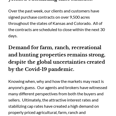
Over the past week, our clients and customers have
signed purchase contracts on over 9,500 acres
throughout the states of Kansas and Colorado. All of
the contracts are scheduled to close within the next 30
days.
Demand for farm, ranch, recreational
and hunting properties remains strong,
despite the global uncertainties created
by the Covid-19 pandemic.
Knowing when, why and how the markets may react is
anyone’s guess. Our agents and brokers have witnessed
many different perspectives from both the buyers and
sellers. Ultimately, the attractive interest rates and
stabilizing cap rates have created a high demand on
properly priced agricultural, farm, ranch and