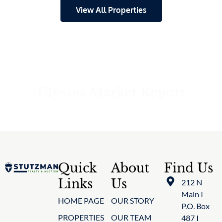
View All Properties
Ulysses Market Report
Quick
About
Find Us
Links
Us
212 N
Main I
HOME PAGE
OUR STORY
P.O. Box
PROPERTIES
OUR TEAM
487 I