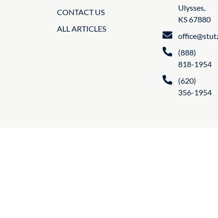
Ulysses,
CONTACT US
KS 67880
ALL ARTICLES
office@stu
(888)
818-1954
(620)
356-1954