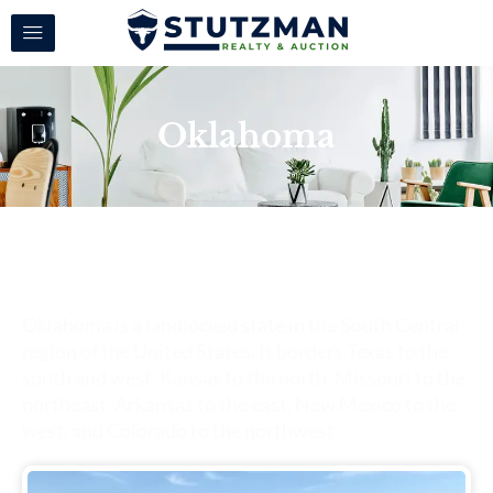
Oklahoma
Oklahoma
Oklahoma is a landlocked state in the South Central
region of the United States. It borders Texas to the
south and west, Kansas to the north, Missouri to the
northeast, Arkansas to the east, New Mexico to the
west, and Colorado to the northwest.