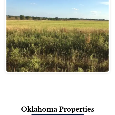
Oklahoma Properties